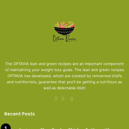
The OPTAVIA lean and green recipes are an important component
of maintaining your weight loss goals. The lean and green recipes
OPTAVIA has developed, which are created by renowned chefs
and nutritionists, guarantee that you’ll be getting a nutritious as
well as delectable dish!
Facebook
Pinterest
Instagram
Recent Posts