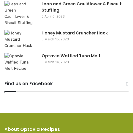
Lean and Green Cauliflower & Biscuit
Stuffing
April 6, 2023
Honey Mustard Cruncher Hack
March 15, 2023
Optavia Waffled Tuna Melt
March 14, 2023
Find us on Facebook
About Optavia Recipes