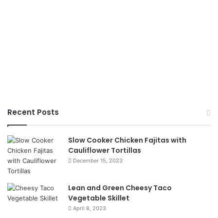
Recent Posts
Slow Cooker Chicken Fajitas with
Cauliflower Tortillas
December 15, 2023
Lean and Green Cheesy Taco
Vegetable Skillet
April 8, 2023