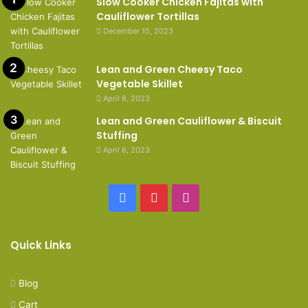
Slow Cooker Chicken Fajitas with
Cauliflower Tortillas
December 15, 2023
Lean and Green Cheesy Taco
Vegetable Skillet
April 8, 2023
Lean and Green Cauliflower & Biscuit
Stuffing
April 6, 2023
Facebook
Pinterest
Instagram
Quick Links
Blog
Cart