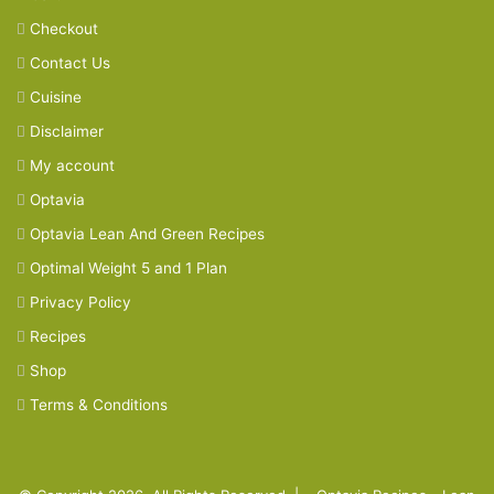
Checkout
Contact Us
Cuisine
Disclaimer
My account
Optavia
Optavia Lean And Green Recipes
Optimal Weight 5 and 1 Plan
Privacy Policy
Recipes
Shop
Terms & Conditions