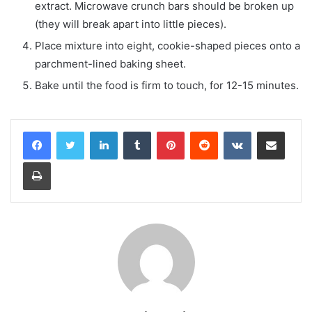
extract. Microwave crunch bars should be broken up
(they will break apart into little pieces).
Place mixture into eight, cookie-shaped pieces onto a
parchment-lined baking sheet.
Bake until the food is firm to touch, for 12-15 minutes.
LinkedIn
Tumblr
Pinterest
Reddit
VKontakte
Share via Email
Print