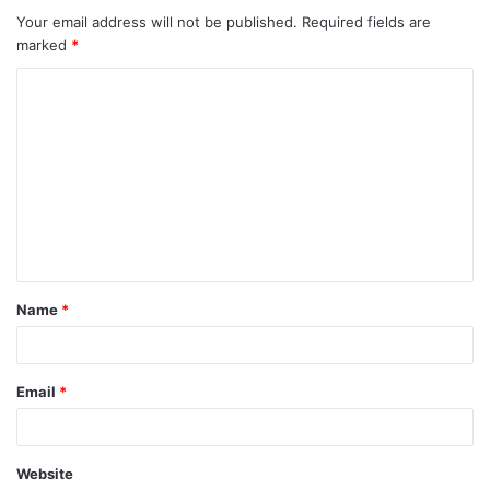
Your email address will not be published.
Required fields are
marked
*
C
o
m
m
e
n
t
Name
*
*
Email
*
Website