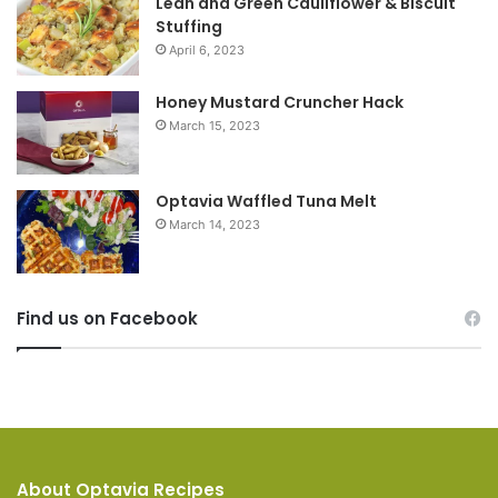
Lean and Green Cauliflower & Biscuit
Stuffing
April 6, 2023
Honey Mustard Cruncher Hack
March 15, 2023
Optavia Waffled Tuna Melt
March 14, 2023
Find us on Facebook
About Optavia Recipes