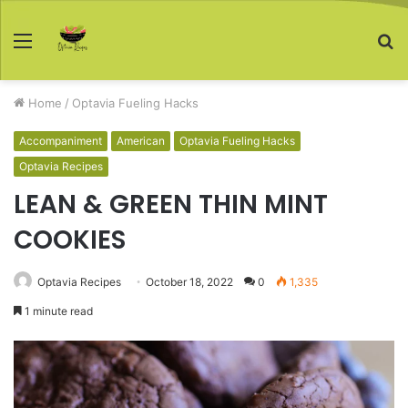
Menu
S
fo
Home
/
Optavia Fueling Hacks
Accompaniment
American
Optavia Fueling Hacks
Optavia Recipes
LEAN & GREEN THIN MINT
COOKIES
Optavia Recipes
October 18, 2022
0
1,335
1 minute read