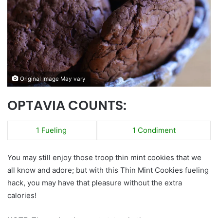
Original Image May vary
OPTAVIA COUNTS:
1 Fueling
1 Condiment
You may still enjoy those troop thin mint cookies that we
all know and adore; but with this Thin Mint Cookies fueling
hack, you may have that pleasure without the extra
calories!