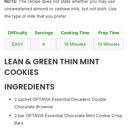
NOTE:
The recipe does not state whether you may use
unsweetened almond or cashew milk, but not both. Use
the type of milk that you prefer.
Difficulty
Servings
Cooking Time
Prep Time
EASY
4
16 Minutes
10 Minutes
LEAN & GREEN THIN MINT
COOKIES
INGREDIENTS
2 sachet OPTAVIA Essential Decadent Double
Chocolate Brownie
2 bar OPTAVIA Essential Chocolate Mint Cookie Crisp
Bars