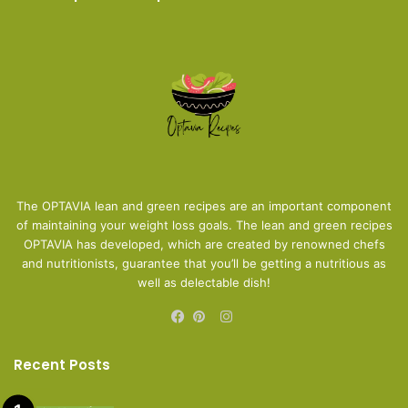
The OPTAVIA lean and green recipes are an important component
of maintaining your weight loss goals. The lean and green recipes
OPTAVIA has developed, which are created by renowned chefs
and nutritionists, guarantee that you’ll be getting a nutritious as
well as delectable dish!
Instagram
Facebook
Pinterest
Recent Posts