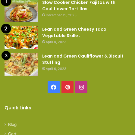
Slow Cooker Chicken Fajitas with
Cauliflower Tortillas
December 15, 2023
Lean and Green Cheesy Taco
Vegetable Skillet
April 8, 2023
Lean and Green Cauliflower & Biscuit
Stuffing
April 6, 2023
Facebook
Pinterest
Instagram
Quick Links
Blog
Cart