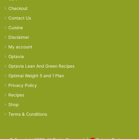
Checkout
Contact Us
Cuisine
Disclaimer
My account
Optavia
Optavia Lean And Green Recipes
Optimal Weight 5 and 1 Plan
Privacy Policy
Recipes
Shop
Terms & Conditions