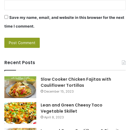
Save my name, email, and website in this browser for the next
time I comment.
Recent Posts
Slow Cooker Chicken Fajitas with
Cauliflower Tortillas
December 15, 2023
Lean and Green Cheesy Taco
Vegetable Skillet
April 8, 2023