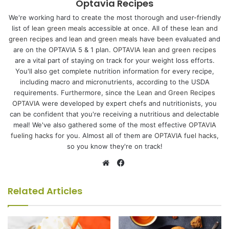
Optavia Recipes
We're working hard to create the most thorough and user-friendly
list of
lean green meals
accessible at once. All of these
lean and
green recipes
and
lean and green meals
have been evaluated and
are on the OPTAVIA 5 & 1 plan.
OPTAVIA lean and green recipes
are a vital part of staying on track for your weight loss efforts.
You'll also get complete nutrition information for every recipe,
including macro and micronutrients, according to the USDA
requirements. Furthermore, since the
Lean and Green Recipes
OPTAVIA
were developed by expert chefs and nutritionists, you
can be confident that you're receiving a nutritious and delectable
meal! We've also gathered some of the most effective
OPTAVIA
fueling hacks
for you. Almost all of them are
OPTAVIA fuel hacks
,
so you know they're on track!
Facebook
Website
Related Articles