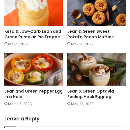
Keto & Low-Carb Lean and
Lean & Green Sweet
Green Pumpkin Pie Frappe
Potato Pecan Muffins
May 5, 2022
May 28, 2022
Lean and Green Pepper Egg
Lean & Green Optavia
in a Hole
Fueling Hack Eggnog
March 8, 2023
May 28, 2022
Leave a Reply