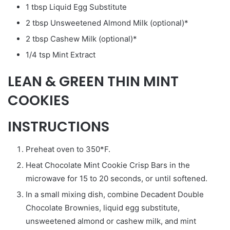
1 tbsp Liquid Egg Substitute
2 tbsp Unsweetened Almond Milk (optional)*
2 tbsp Cashew Milk (optional)*
1/4 tsp Mint Extract
LEAN & GREEN THIN MINT
COOKIES
INSTRUCTIONS
Preheat oven to 350*F.
Heat Chocolate Mint Cookie Crisp Bars in the
microwave for 15 to 20 seconds, or until softened.
In a small mixing dish, combine Decadent Double
Chocolate Brownies, liquid egg substitute,
unsweetened almond or cashew milk, and mint